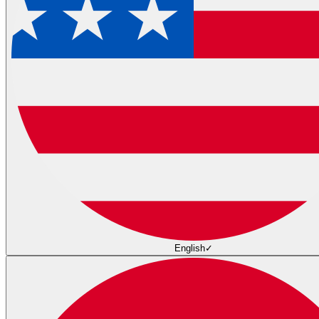
English
✓