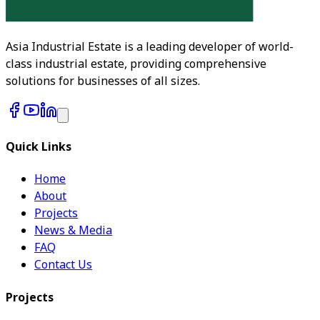
Asia Industrial Estate is a leading developer of world-
class industrial estate, providing comprehensive
solutions for businesses of all sizes.
Quick Links
Home
About
Projects
News & Media
FAQ
Contact Us
Projects