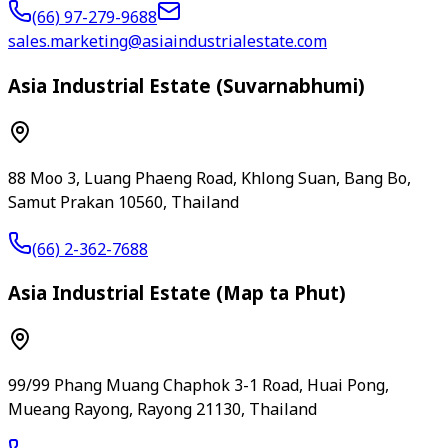
(66) 97-279-9688
sales.marketing@asiaindustrialestate.com
Asia Industrial Estate (Suvarnabhumi)
88 Moo 3, Luang Phaeng Road, Khlong Suan, Bang Bo,
Samut Prakan 10560, Thailand
(66) 2-362-7688
Asia Industrial Estate (Map ta Phut)
99/99 Phang Muang Chaphok 3-1 Road, Huai Pong,
Mueang Rayong, Rayong 21130, Thailand