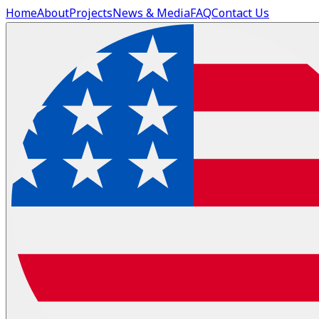
Home
About
Projects
News & Media
FAQ
Contact Us