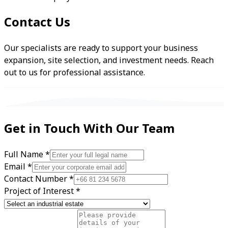
Contact Us
Our specialists are ready to support your business
expansion, site selection, and investment needs. Reach
out to us for professional assistance.
Get in Touch With Our Team
Full Name
*
Email
*
Contact Number
*
Project of Interest
*