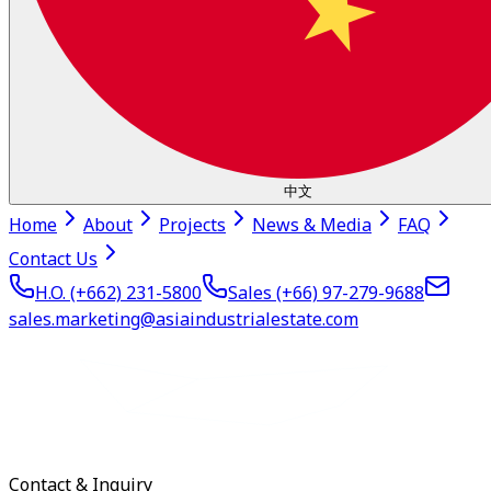
中文
Home
About
Projects
News & Media
FAQ
Contact Us
H.O. (+662)
231-5800
Sales (+66)
97-279-9688
sales.marketing@asiaindustrialestate.com
Contact & Inquiry