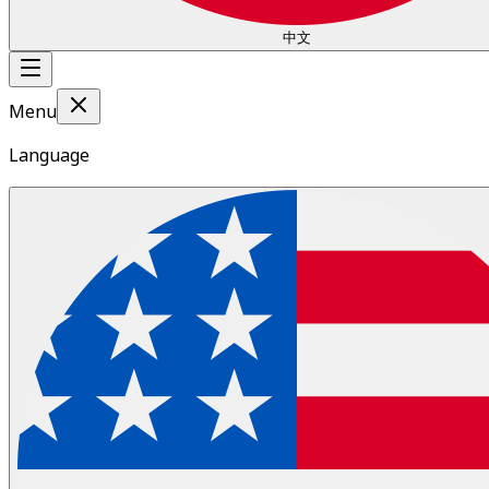
中文
Menu
Language