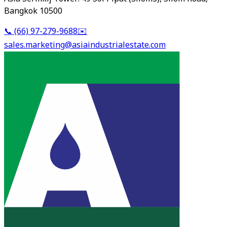
Bangkok 10500
📞
(66) 97-279-9688
✉️
sales.marketing@asiaindustrialestate.com