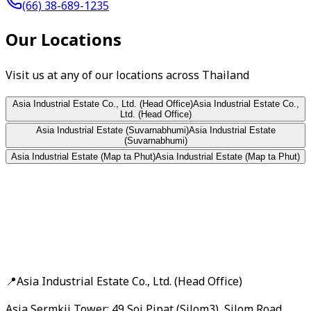
(66) 38-689-1235
Our Locations
Visit us at any of our locations across Thailand
Asia Industrial Estate Co., Ltd. (Head Office)
Asia Industrial Estate Co.,
Ltd. (Head Office)
Asia Industrial Estate (Suvarnabhumi)
Asia Industrial Estate
(Suvarnabhumi)
Asia Industrial Estate (Map ta Phut)
Asia Industrial Estate (Map ta Phut)
📍
Asia Industrial Estate Co., Ltd. (Head Office)
Asia Sermkij Tower: 49 Soi Pipat (Silom3), Silom Road,