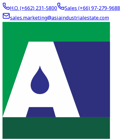
H.O. (+662)
231-5800
Sales (+66)
97-279-9688
sales.marketing@asiaindustrialestate.com