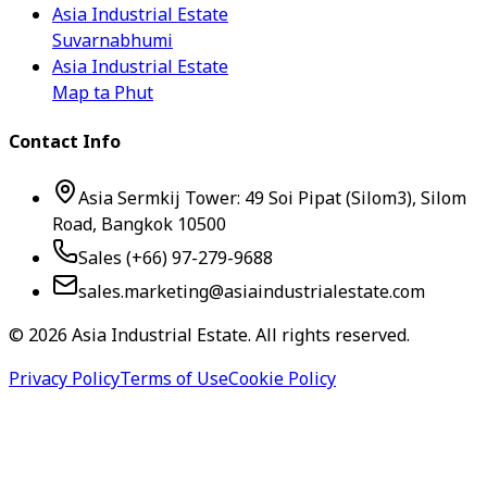
Asia Industrial Estate
Suvarnabhumi
Asia Industrial Estate
Map ta Phut
Contact Info
Asia Sermkij Tower: 49 Soi Pipat (Silom3), Silom
Road, Bangkok 10500
Sales (+66) 97-279-9688
sales.marketing@asiaindustrialestate.com
©
2026
Asia Industrial Estate. All rights reserved.
Privacy Policy
Terms of Use
Cookie Policy