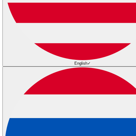
English
✓