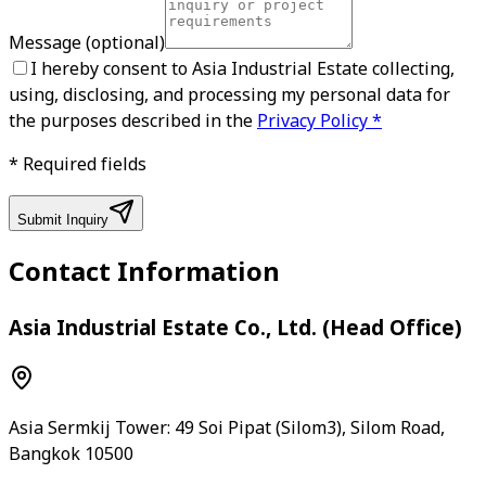
Message
(optional)
I hereby consent to Asia Industrial Estate collecting,
using, disclosing, and processing my personal data for
the purposes described in the
Privacy Policy
*
*
Required fields
Submit Inquiry
Contact Information
Asia Industrial Estate Co., Ltd. (Head Office)
Asia Sermkij Tower: 49 Soi Pipat (Silom3), Silom Road,
Bangkok 10500