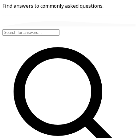
Find answers to commonly asked questions.