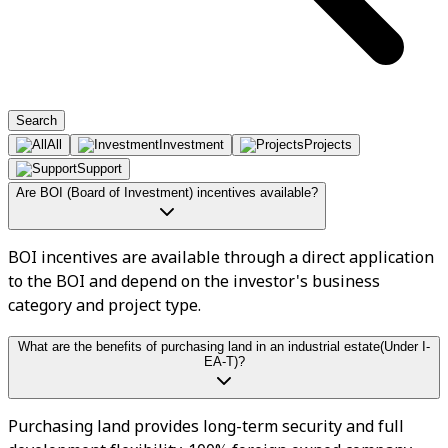
Search
All
Investment
Projects
Support
Are BOI (Board of Investment) incentives available?
BOI incentives are available through a direct application
to the BOI and depend on the investor's business
category and project type.
What are the benefits of purchasing land in an industrial estate(Under I-
EA-T)?
Purchasing land provides long-term security and full