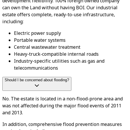
development flexibility. 100% foreign owned company
can own the Land without having BOI. Our industrial
estate offers complete, ready-to-use infrastructure,
including:
Electric power supply
Portable water systems
Central wastewater treatment
Heavy-truck-compatible internal roads
Industry-specific utilities such as gas and
telecommunications
Should I be concerned about flooding?
No. The estate is located in a non-flood-prone area and
was not affected during the major flood events of 2011
and 2013.
In addition, comprehensive flood prevention measures