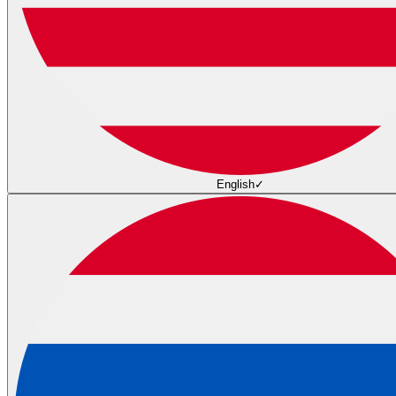
English
✓