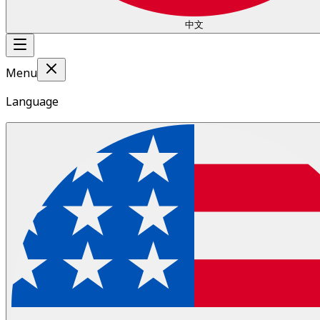
中文
Menu
Language