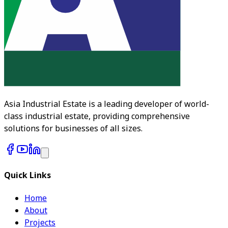
Asia Industrial Estate is a leading developer of world-
class industrial estate, providing comprehensive
solutions for businesses of all sizes.
Quick Links
Home
About
Projects