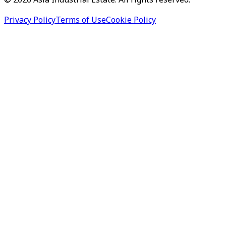
©
2026
Asia Industrial Estate. All rights reserved.
Privacy Policy
Terms of Use
Cookie Policy