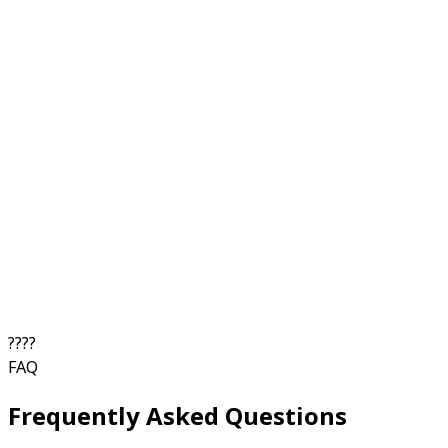
?
?
?
?
FAQ
Frequently Asked Questions