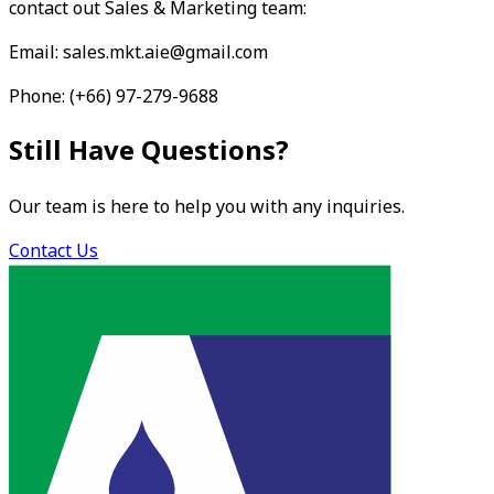
contact out Sales & Marketing team:
Email: sales.mkt.aie@gmail.com
Phone: (+66) 97-279-9688
Still Have Questions?
Our team is here to help you with any inquiries.
Contact Us