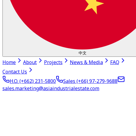
中文
Home
About
Projects
News & Media
FAQ
Contact Us
H.O. (+662)
231-5800
Sales (+66)
97-279-9688
sales.marketing@asiaindustrialestate.com