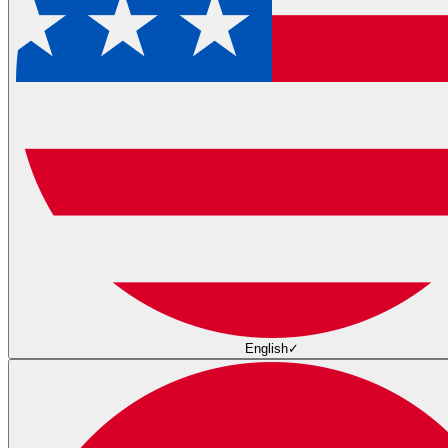
English
✓