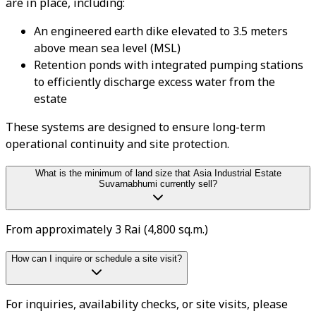
are in place, including:
An engineered earth dike elevated to 3.5 meters
above mean sea level (MSL)
Retention ponds with integrated pumping stations
to efficiently discharge excess water from the
estate
These systems are designed to ensure long-term
operational continuity and site protection.
What is the minimum of land size that Asia Industrial Estate
Suvarnabhumi currently sell?
From approximately 3 Rai (4,800 sq.m.)
How can I inquire or schedule a site visit?
For inquiries, availability checks, or site visits, please