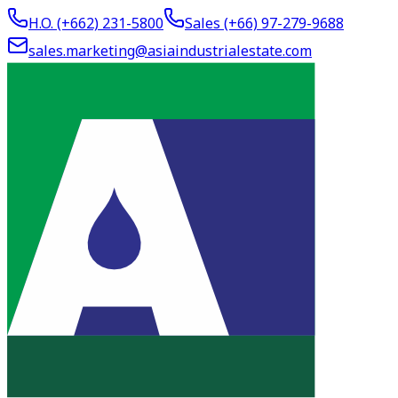
H.O. (+662)
231-5800
Sales (+66)
97-279-9688
sales.marketing@asiaindustrialestate.com