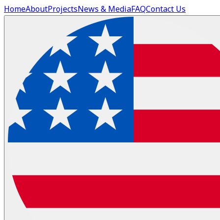
Home
About
Projects
News & Media
FAQ
Contact Us