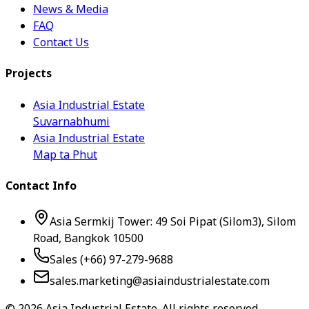
News & Media
FAQ
Contact Us
Projects
Asia Industrial Estate
Suvarnabhumi
Asia Industrial Estate
Map ta Phut
Contact Info
Asia Sermkij Tower: 49 Soi Pipat (Silom3), Silom
Road, Bangkok 10500
Sales (+66) 97-279-9688
sales.marketing@asiaindustrialestate.com